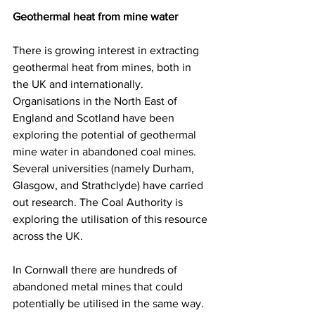
Geothermal heat from mine water
There is growing interest in extracting 
geothermal heat from mines, both in 
the UK and internationally. 
Organisations in the North East of 
England and Scotland have been 
exploring the potential of geothermal 
mine water in abandoned coal mines. 
Several universities (namely Durham, 
Glasgow, and Strathclyde) have carried 
out research. The Coal Authority is 
exploring the utilisation of this resource 
across the UK.
In Cornwall there are hundreds of 
abandoned metal mines that could 
potentially be utilised in the same way. 