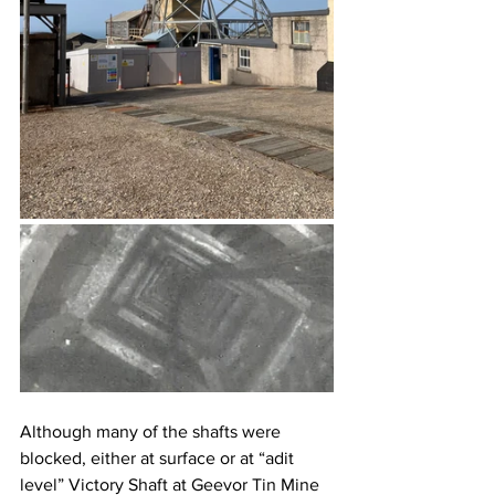
Although many of the shafts were 
blocked, either at surface or at “adit 
level” Victory Shaft at Geevor Tin Mine 