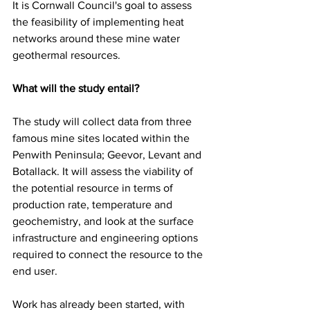
It is Cornwall Council's goal to assess 
the feasibility of implementing heat 
networks around these mine water 
geothermal resources.
What will the study entail? 
The study will collect data from three 
famous mine sites located within the 
Penwith Peninsula; Geevor, Levant and 
Botallack. It will assess the viability of 
the potential resource in terms of 
production rate, temperature and 
geochemistry, and look at the surface 
infrastructure and engineering options 
required to connect the resource to the 
end user.  
Work has already been started, with 