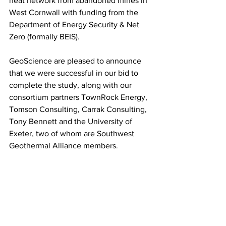
heat network from abandoned mines in 
West Cornwall with funding from the 
Department of Energy Security & Net 
Zero (formally BEIS). 
GeoScience are pleased to announce 
that we were successful in our bid to 
complete the study, along with our 
consortium partners TownRock Energy, 
Tomson Consulting, Carrak Consulting, 
Tony Bennett and the University of 
Exeter, two of whom are Southwest 
Geothermal Alliance members.