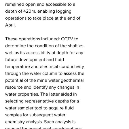
remained open and accessible to a 
depth of 420m, enabling logging 
operations to take place at the end of 
April. 
These operations included: CCTV to 
determine the condition of the shaft as 
well as its accessibility at depth for any 
future development and fluid 
temperature and electrical conductivity 
through the water column to assess the 
potential of the mine water geothermal 
resource and identify any changes in 
water properties. The latter aided in 
selecting representative depths for a 
water sampler tool to acquire fluid 
samples for subsequent water 
chemistry analysis. Such analysis is 
needed for operational considerations 