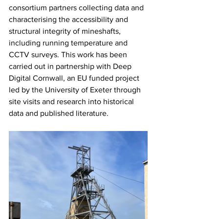
consortium partners collecting data and 
characterising the accessibility and 
structural integrity of mineshafts, 
including running temperature and 
CCTV surveys. This work has been 
carried out in partnership with Deep 
Digital Cornwall, an EU funded project 
led by the University of Exeter through 
site visits and research into historical 
data and published literature.  