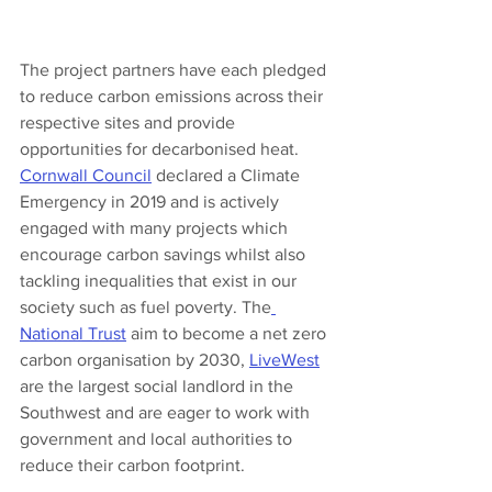
The project partners have each pledged 
to reduce carbon emissions across their 
respective sites and provide 
opportunities for decarbonised heat. 
Cornwall Council
 declared a Climate 
Emergency in 2019 and is actively 
engaged with many projects which 
encourage carbon savings whilst also 
tackling inequalities that exist in our 
society such as fuel poverty. The
National Trust
 aim to become a net zero 
carbon organisation by 2030, 
LiveWest
are the largest social landlord in the 
Southwest and are eager to work with 
government and local authorities to 
reduce their carbon footprint. 