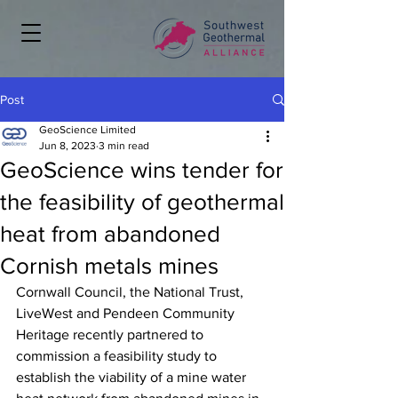
Post
GeoScience Limited
Jun 8, 2023
3 min read
GeoScience wins tender for
the feasibility of geothermal
heat from abandoned
Cornish metals mines
Cornwall Council, the National Trust, 
LiveWest and Pendeen Community 
Heritage recently partnered to 
commission a feasibility study to 
establish the viability of a mine water 