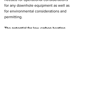
for any downhole equipment as well as 
for environmental considerations and 
permitting. 
The potential for low-carbon heating 
from mine water
The full potential of using the heat 
stored underground both in mines and 
from the surrounding rocks in Cornwall 
is yet to be determined but is 
potentially very significant. By carrying 
out site-specific studies we can build up 
a picture of how and where to 
implement these systems to benefit 
heat users on the surface and identify 
where the challenges might lie. 